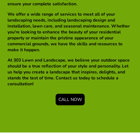
ensure your complete satisfaction.
We offer a wide range of services to meet all of your
landscaping needs, including landscaping design and
installation, lawn care, and seasonal maintenance. Whether
you're looking to enhance the beauty of your residential
property or maintain the pristine appearance of your
commercial grounds, we have the skills and resources to
make it happen.
At 303 Lawn and Landscape, we believe your outdoor space
should be a true reflection of your style and personality. Let
us help you create a landscape that inspires, delights, and
stands the test of time. Contact us today to schedule a
consultation!
CALL NOW