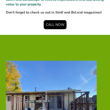
value to your property.
Don’t forget to check us out in
and
magazines!
Stroll
BeLocal
CALL NOW