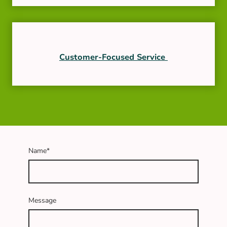
Customer-Focused Service
Name
*
Message