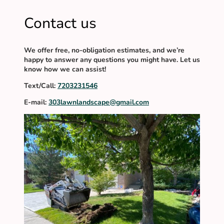
Contact us
We offer free, no-obligation estimates, and we’re
happy to answer any questions you might have. Let us
know how we can assist!
Text/Call:
7203231546
E-mail:
303lawnlandscape@gmail.com