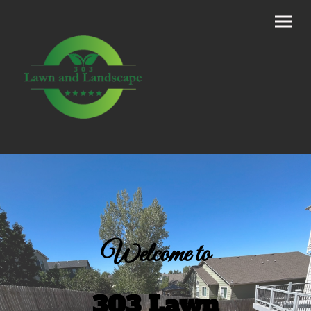
Welcome to
303 Lawn