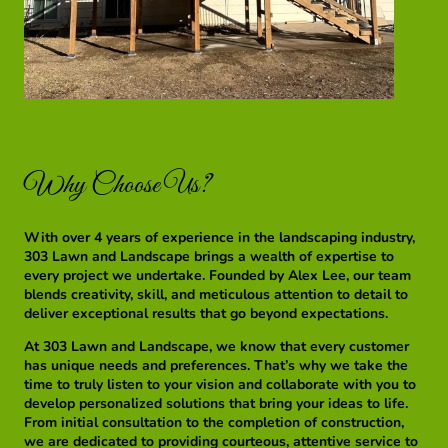
Why Choose Us?
With over 4 years of experience in the landscaping industry,
303 Lawn and Landscape brings a wealth of expertise to
every project we undertake. Founded by Alex Lee, our team
blends creativity, skill, and meticulous attention to detail to
deliver exceptional results that go beyond expectations.
At 303 Lawn and Landscape, we know that every customer
has unique needs and preferences. That’s why we take the
time to truly listen to your vision and collaborate with you to
develop personalized solutions that bring your ideas to life.
From initial consultation to the completion of construction,
we are dedicated to providing courteous, attentive service to