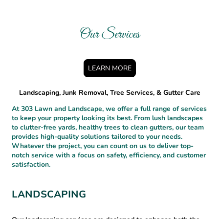
Our Services
LEARN MORE
Landscaping, Junk Removal, Tree Services, & Gutter Care
At 303 Lawn and Landscape, we offer a full range of services
to keep your property looking its best. From lush landscapes
to clutter-free yards, healthy trees to clean gutters, our team
provides high-quality solutions tailored to your needs.
Whatever the project, you can count on us to deliver top-
notch service with a focus on safety, efficiency, and customer
satisfaction.
LANDSCAPING