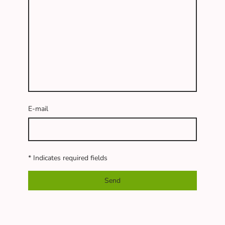
E-mail
* Indicates required fields
Send