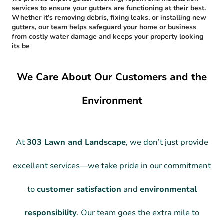
services to ensure your gutters are functioning at their best.
Whether it’s removing debris, fixing leaks, or installing new
gutters, our team helps safeguard your home or business
from costly water damage and keeps your property looking
its be
We Care About Our Customers and the
Environment
At
303 Lawn and Landscape
, we don’t just provide
excellent services—we take pride in our commitment
to
customer satisfaction
and
environmental
responsibility
. Our team goes the extra mile to