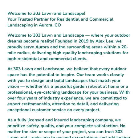
Welcome to 303 Lawn and Landscape!
Your Trusted Partner for Residential and Commercial
Landscaping in Aurora, CO
Welcome to 303 Lawn and Landscape — where your outdoor
dreams become reality! Founded in 2019 by Alex Lee, we
proudly serve Aurora and the surrounding areas within a 20-
mile radius, delivering high-quality landscaping solutions for
both residential and commercial clients.
At 303 Lawn and Landscape, we believe that every outdoor
space has the potential to inspire. Our team works closely
with you to design and build landscapes that match your
vision — whether it’s a peaceful garden retreat at home or a
professional, eye-catching landscape for your business. With
over four years of industry experience, we are committed to
expert craftsmanship, attention to detail, and delivering
exceptional customer service on every project.
As a fully licensed and insured landscaping company, we
prioritize safety, quality, and your complete satisfaction. No
matter the size or scope of your project, you can trust 303
Lawn and Landscape to exceed expectations and add lasting