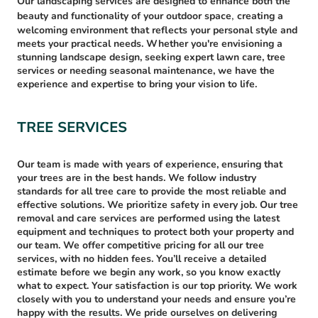
Our landscaping services are designed to enhance both the
,
beauty and functionality of your outdoor space
creating a
welcoming environment that reflects your personal style and
meets your practical needs. Whether you're envisioning a
stunning landscape design, seeking expert lawn care, tree
services or needing seasonal maintenance, we have the
experience and expertise to bring your vision to life.
TREE SERVICES
Our team is made with years of experience, ensuring that
your trees are in the best hands. We follow industry
standards for all tree care to provide the most reliable and
effective solutions. We prioritize safety in every job. Our tree
removal and care services are performed using the latest
equipment and techniques to protect both your property and
our team. We offer competitive pricing for all our tree
services, with no hidden fees. You’ll receive a detailed
estimate before we begin any work, so you know exactly
what to expect. Your satisfaction is our top priority. We work
closely with you to understand your needs and ensure you’re
happy with the results. We pride ourselves on delivering