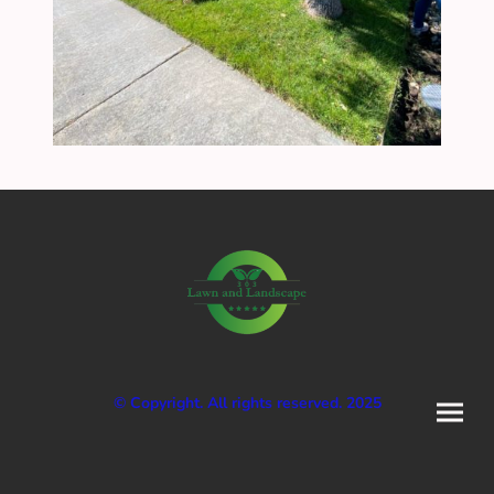
© Copyright. All rights reserved. 2025