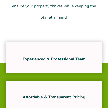
ensure your property thrives while keeping the
planet in mind.
Experienced & Professional Team
Affordable & Transparent Pricing