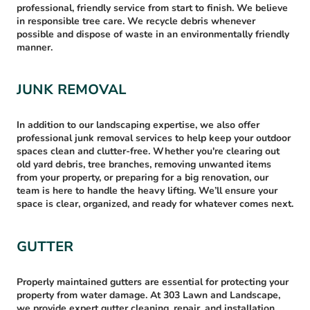
professional, friendly service from start to finish. We believe
in responsible tree care. We recycle debris whenever
possible and dispose of waste in an environmentally friendly
manner.
JUNK REMOVAL
In addition to our landscaping expertise, we also offer
professional junk removal services to help keep your outdoor
spaces clean and clutter-free. Whether you're clearing out
old yard debris, tree branches, removing unwanted items
from your property, or preparing for a big renovation, our
team is here to handle the heavy lifting. We’ll ensure your
space is clear, organized, and ready for whatever comes next.
GUTTER
Properly maintained gutters are essential for protecting your
property from water damage. At 303 Lawn and Landscape,
we provide expert gutter cleaning, repair, and installation