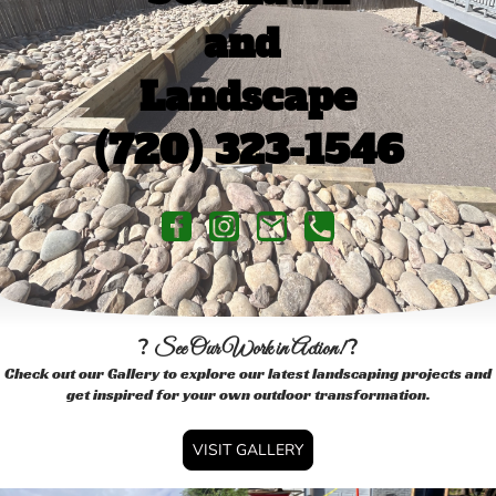
and
Landscape
(720) 323-1546
?
?
See Our Work in Action!
Check out our Gallery to explore our latest landscaping projects and
get inspired for your own outdoor transformation.
VISIT GALLERY