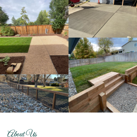
About Us