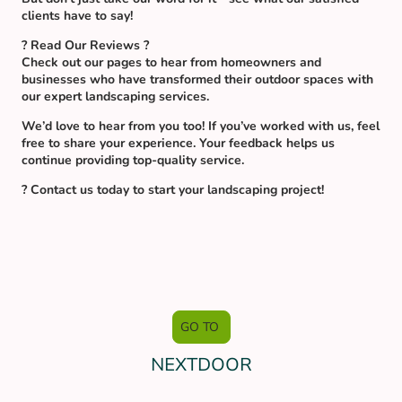
clients have to say!
? Read Our Reviews ?
Check out our pages to hear from homeowners and
businesses who have transformed their outdoor spaces with
our expert landscaping services.
We’d love to hear from you too! If you’ve worked with us, feel
free to share your experience. Your feedback helps us
continue providing top-quality service.
? Contact us today to start your landscaping project!
GO TO
NEXTDOOR