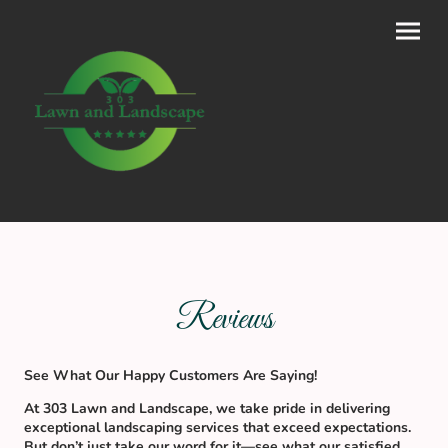
Reviews
See What Our Happy Customers Are Saying!
At 303 Lawn and Landscape, we take pride in delivering
exceptional landscaping services that exceed expectations.
But don’t just take our word for it—see what our satisfied