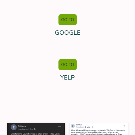
GO TO
GOOGLE
GO TO
YELP